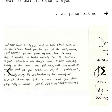
love to be able to share them with you.
view all patient testimonials