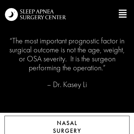
“The most important prognostic factor in
surgical outcome is not the age, weight,
or OSA severity. It is the surgeon
performing the operation.”
– Dr. Kasey Li
NASAL
SURGERY