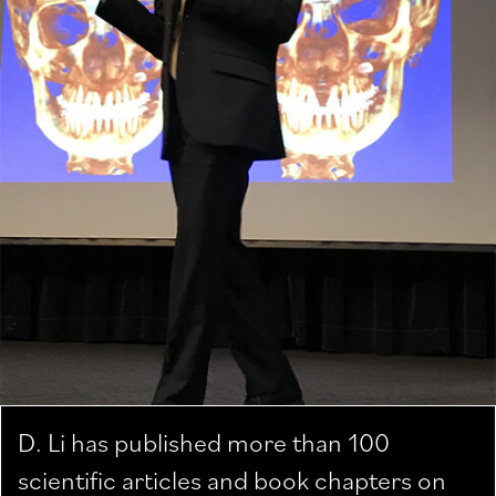
D. Li has published more than 100
scientific articles and book chapters on