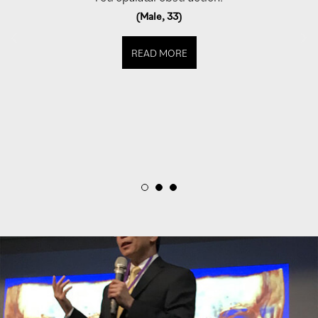
(Male, 33)
READ MORE