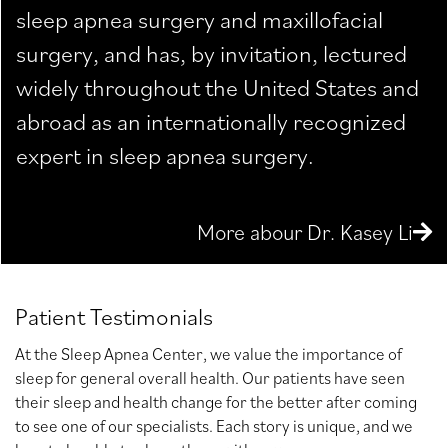
sleep apnea surgery and maxillofacial
surgery, and has, by invitation, lectured
widely throughout the United States and
abroad as an internationally recognized
expert in sleep apnea surgery.
More abour Dr. Kasey Li
Patient Testimonials
At the Sleep Apnea Center, we value the importance of
sleep for general overall health. Our patients have seen
their sleep and health change for the better after coming
to see one of our specialists. Each story is unique, and we