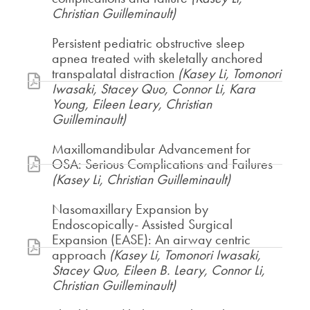
Christian Guilleminault)
Persistent pediatric obstructive sleep
apnea treated with skeletally anchored
transpalatal distraction
(Kasey Li, Tomonori
Iwasaki, Stacey Quo, Connor Li, Kara
Young, Eileen Leary, Christian
Guilleminault)
Maxillomandibular Advancement for
OSA: Serious Complications and Failures
(Kasey Li, Christian Guilleminault)
Nasomaxillary Expansion by
Endoscopically- Assisted Surgical
Expansion (EASE): An airway centric
approach
(Kasey Li, Tomonori Iwasaki,
Stacey Quo, Eileen B. Leary, Connor Li,
Christian Guilleminault)