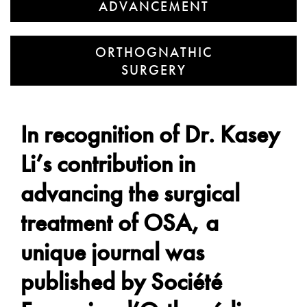
ADVANCEMENT
ORTHOGNATHIC
SURGERY
In recognition of Dr. Kasey
Li’s contribution in
advancing the surgical
treatment of OSA, a
unique journal was
published by Société