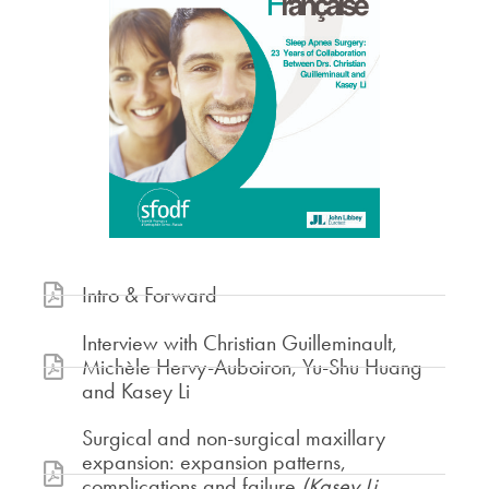
Intro & Forward
Interview with Christian Guilleminault,
Michèle Hervy-Auboiron, Yu-Shu Huang
and Kasey Li
Surgical and non-surgical maxillary
expansion: expansion patterns,
complications and failure
(Kasey Li,