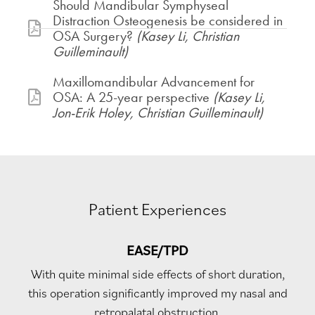
Should Mandibular Symphyseal
Distraction Osteogenesis be considered in
OSA Surgery?
(Kasey Li, Christian
Guilleminault)
Maxillomandibular Advancement for
OSA: A 25-year perspective
(Kasey Li,
Jon-Erik Holey, Christian Guilleminault)
Patient Experiences
EASE/TPD
With quite minimal side effects of short duration,
this operation significantly improved my nasal and
retropalatal obstruction.