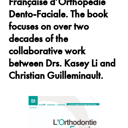
Française d’Orthopédie
Dento-Faciale. The book
focuses on over two
decades of the
collaborative work
between Drs. Kasey Li and
Christian Guilleminault.