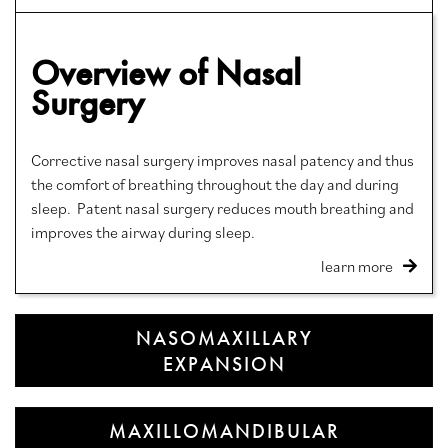
Overview of Nasal
Surgery
Corrective nasal surgery improves nasal patency and thus
the comfort of breathing throughout the day and during
sleep. Patent nasal surgery reduces mouth breathing and
improves the airway during sleep.
learn more
NASOMAXILLARY
EXPANSION
MAXILLOMANDIBULAR