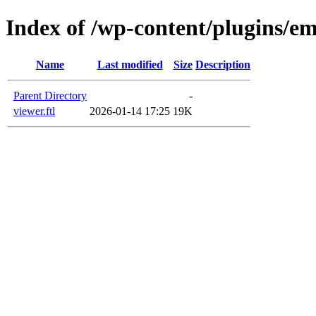
Index of /wp-content/plugins/em
Name
Last modified
Size
Description
Parent Directory
-
viewer.ftl
2026-01-14 17:25
19K