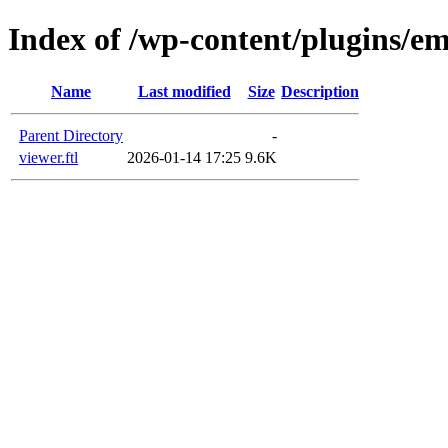
Index of /wp-content/plugins/em
Name
Last modified
Size
Description
Parent Directory
-
viewer.ftl
2026-01-14 17:25
9.6K