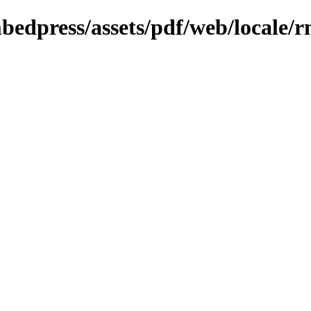
bedpress/assets/pdf/web/locale/