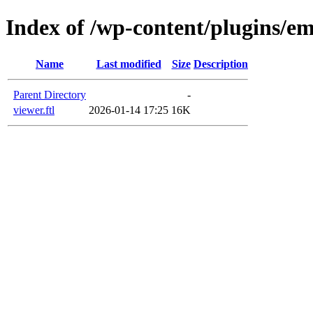
Index of /wp-content/plugins/em
Name
Last modified
Size
Description
Parent Directory
-
viewer.ftl
2026-01-14 17:25
16K