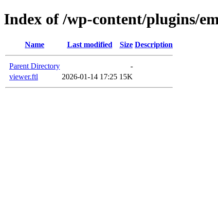
Index of /wp-content/plugins/e
Name
Last modified
Size
Description
Parent Directory
-
viewer.ftl
2026-01-14 17:25
15K