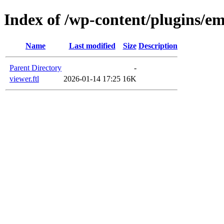
Index of /wp-content/plugins/em
Name
Last modified
Size
Description
Parent Directory
-
viewer.ftl
2026-01-14 17:25
16K