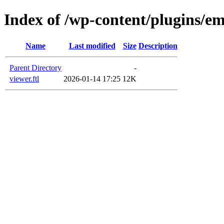
Index of /wp-content/plugins/em
Name
Last modified
Size
Description
Parent Directory
-
viewer.ftl
2026-01-14 17:25
12K