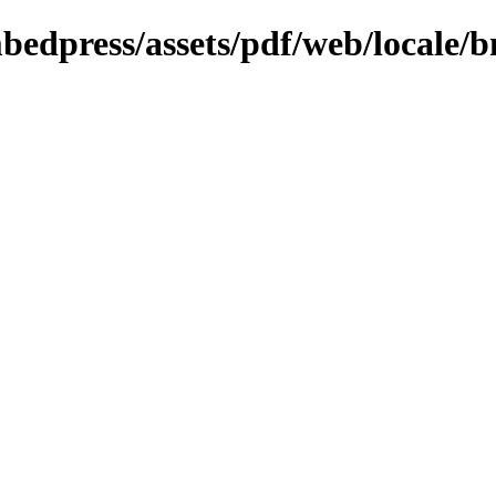
bedpress/assets/pdf/web/locale/b