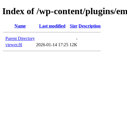
Index of /wp-content/plugins/em
Name
Last modified
Size
Description
Parent Directory
-
viewer.ftl
2026-01-14 17:25
12K