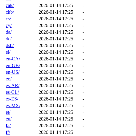
cak/
2026-01-14 17:25
-
ckb/
2026-01-14 17:25
-
cs/
2026-01-14 17:25
-
cy/
2026-01-14 17:25
-
da/
2026-01-14 17:25
-
de/
2026-01-14 17:25
-
dsb/
2026-01-14 17:25
-
el/
2026-01-14 17:25
-
en-CA/
2026-01-14 17:25
-
en-GB/
2026-01-14 17:25
-
en-US/
2026-01-14 17:25
-
eo/
2026-01-14 17:25
-
es-AR/
2026-01-14 17:25
-
es-CL/
2026-01-14 17:25
-
es-ES/
2026-01-14 17:25
-
es-MX/
2026-01-14 17:25
-
et/
2026-01-14 17:25
-
eu/
2026-01-14 17:25
-
fa/
2026-01-14 17:25
-
ff/
2026-01-14 17:25
-