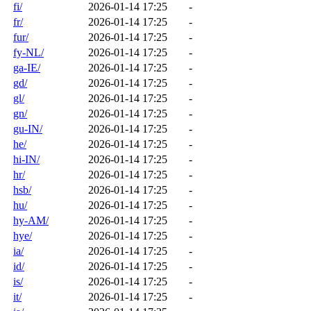
fi/
2026-01-14 17:25
-
fr/
2026-01-14 17:25
-
fur/
2026-01-14 17:25
-
fy-NL/
2026-01-14 17:25
-
ga-IE/
2026-01-14 17:25
-
gd/
2026-01-14 17:25
-
gl/
2026-01-14 17:25
-
gn/
2026-01-14 17:25
-
gu-IN/
2026-01-14 17:25
-
he/
2026-01-14 17:25
-
hi-IN/
2026-01-14 17:25
-
hr/
2026-01-14 17:25
-
hsb/
2026-01-14 17:25
-
hu/
2026-01-14 17:25
-
hy-AM/
2026-01-14 17:25
-
hye/
2026-01-14 17:25
-
ia/
2026-01-14 17:25
-
id/
2026-01-14 17:25
-
is/
2026-01-14 17:25
-
it/
2026-01-14 17:25
-