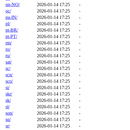
nn-NO/
2026-01-14 17:25
-
oc/
2026-01-14 17:25
-
pa-IN/
2026-01-14 17:25
-
pl/
2026-01-14 17:25
-
pt-BR/
2026-01-14 17:25
-
pt-PT/
2026-01-14 17:25
-
rm/
2026-01-14 17:25
-
ro/
2026-01-14 17:25
-
ru/
2026-01-14 17:25
-
sat/
2026-01-14 17:25
-
sc/
2026-01-14 17:25
-
scn/
2026-01-14 17:25
-
sco/
2026-01-14 17:25
-
si/
2026-01-14 17:25
-
skr/
2026-01-14 17:25
-
sk/
2026-01-14 17:25
-
sl/
2026-01-14 17:25
-
son/
2026-01-14 17:25
-
sq/
2026-01-14 17:25
-
sr/
2026-01-14 17:25
-