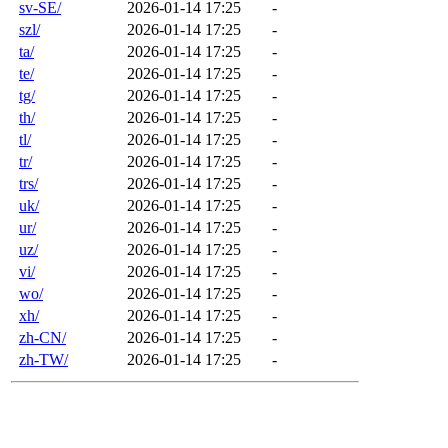
sv-SE/
2026-01-14 17:25
-
szl/
2026-01-14 17:25
-
ta/
2026-01-14 17:25
-
te/
2026-01-14 17:25
-
tg/
2026-01-14 17:25
-
th/
2026-01-14 17:25
-
tl/
2026-01-14 17:25
-
tr/
2026-01-14 17:25
-
trs/
2026-01-14 17:25
-
uk/
2026-01-14 17:25
-
ur/
2026-01-14 17:25
-
uz/
2026-01-14 17:25
-
vi/
2026-01-14 17:25
-
wo/
2026-01-14 17:25
-
xh/
2026-01-14 17:25
-
zh-CN/
2026-01-14 17:25
-
zh-TW/
2026-01-14 17:25
-