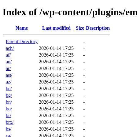
Index of /wp-content/plugins/em
Name
Last modified
Size
Description
Parent Directory
-
ach/
2026-01-14 17:25
-
af/
2026-01-14 17:25
-
an/
2026-01-14 17:25
-
ar/
2026-01-14 17:25
-
ast/
2026-01-14 17:25
-
az/
2026-01-14 17:25
-
be/
2026-01-14 17:25
-
bg/
2026-01-14 17:25
-
bn/
2026-01-14 17:25
-
bo/
2026-01-14 17:25
-
br/
2026-01-14 17:25
-
brx/
2026-01-14 17:25
-
bs/
2026-01-14 17:25
-
ca/
2026-01-14 17:25
-