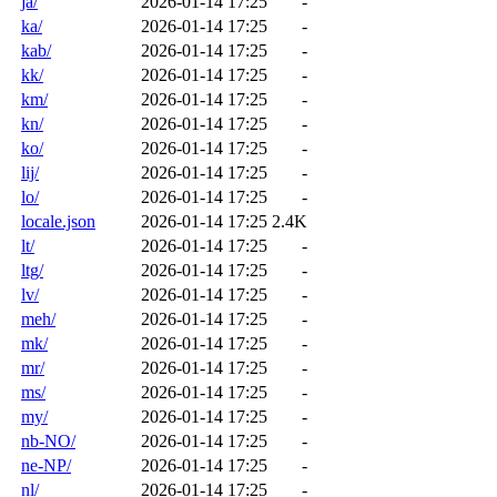
ja/
2026-01-14 17:25
-
ka/
2026-01-14 17:25
-
kab/
2026-01-14 17:25
-
kk/
2026-01-14 17:25
-
km/
2026-01-14 17:25
-
kn/
2026-01-14 17:25
-
ko/
2026-01-14 17:25
-
lij/
2026-01-14 17:25
-
lo/
2026-01-14 17:25
-
locale.json
2026-01-14 17:25
2.4K
lt/
2026-01-14 17:25
-
ltg/
2026-01-14 17:25
-
lv/
2026-01-14 17:25
-
meh/
2026-01-14 17:25
-
mk/
2026-01-14 17:25
-
mr/
2026-01-14 17:25
-
ms/
2026-01-14 17:25
-
my/
2026-01-14 17:25
-
nb-NO/
2026-01-14 17:25
-
ne-NP/
2026-01-14 17:25
-
nl/
2026-01-14 17:25
-